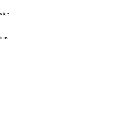
 for:
tions