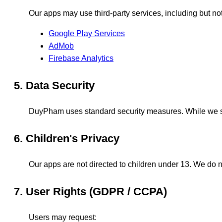
Our apps may use third-party services, including but not 
Google Play Services
AdMob
Firebase Analytics
5. Data Security
DuyPham uses standard security measures. While we str
6. Children's Privacy
Our apps are not directed to children under 13. We do n
7. User Rights (GDPR / CCPA)
Users may request: