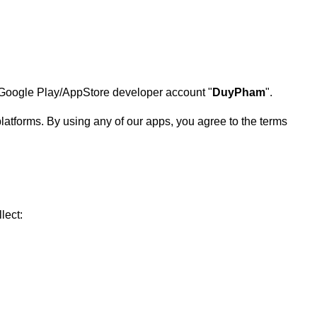
he Google Play/AppStore developer account "
DuyPham
".
atforms. By using any of our apps, you agree to the terms
lect: