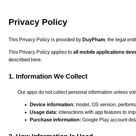
Privacy Policy
This Privacy Policy is provided by
DuyPham
, the legal en
This Privacy Policy applies to
all mobile applications d
described here.
1. Information We Collect
Our apps do not collect personal information unless vol
Device information:
model, OS version, performa
Usage data:
interactions with app features to imp
Purchase information:
Google Play account deta