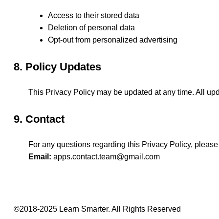
Access to their stored data
Deletion of personal data
Opt-out from personalized advertising
8. Policy Updates
This Privacy Policy may be updated at any time. All upd
9. Contact
For any questions regarding this Privacy Policy, please
Email:
apps.contact.team@gmail.com
©2018-2025 Learn Smarter. All Rights Reserved