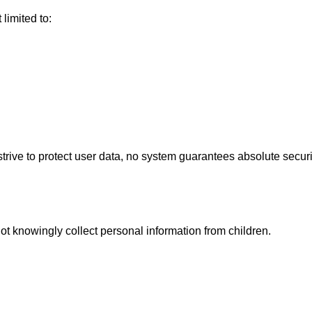
limited to:
ive to protect user data, no system guarantees absolute securi
ot knowingly collect personal information from children.