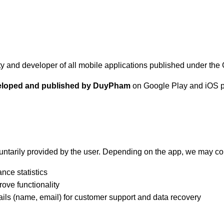
tity and developer of all mobile applications published under t
eveloped and published by DuyPham
on Google Play and iOS pl
untarily provided by the user. Depending on the app, we may col
nce statistics
rove functionality
ils (name, email) for customer support and data recovery