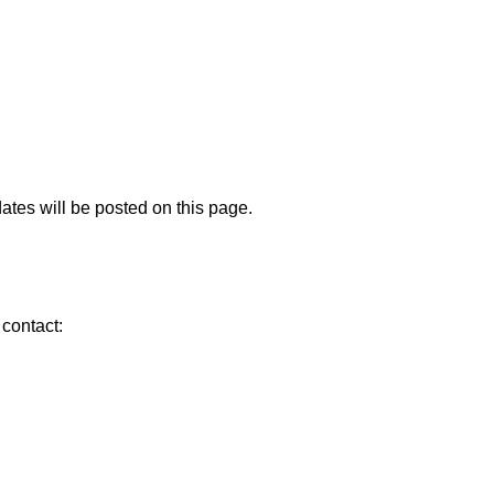
ates will be posted on this page.
 contact: