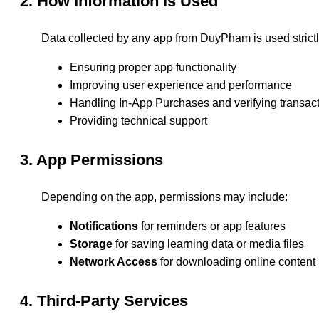
2. How Information Is Used
Data collected by any app from DuyPham is used strictly
Ensuring proper app functionality
Improving user experience and performance
Handling In-App Purchases and verifying transac
Providing technical support
3. App Permissions
Depending on the app, permissions may include:
Notifications
for reminders or app features
Storage
for saving learning data or media files
Network Access
for downloading online content
4. Third-Party Services